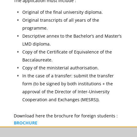
The application must include :
Original of the final university diploma.
Original transcripts of all years of the
programme.
Descriptive annex to the Bachelor’s and Master’s
LMD diploma.
Copy of the Certificate of Equivalence of the
Baccalaureate.
Copy of the ministerial authorisation.
In the case of a transfer: submit the transfer
form (to be signed by both institutions + the
approval of the Director of Inter-University
Cooperation and Exchanges (MESRS)).
Download here the brochure for foreign students :
BROCHURE