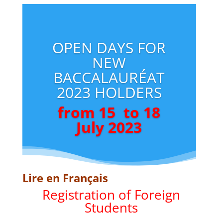
OPEN DAYS FOR
NEW
BACCALAURÉAT
2023 HOLDERS
from 15 to 18
July 2023
Lire en Français
Registration of Foreign
Students