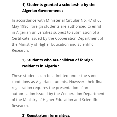
1) Students granted a scholarship by the
Algerian Government :
In accordance with Ministerial Circular No. 47 of 05
May 1986, foreign students are authorised to enrol
in Algerian universities subject to submission of a
Certificate issued by the Cooperation Department of
the Ministry of Higher Education and Scientific
Research.
2) Students who are children of foreign
residents in Algeria :
These students can be admitted under the same
conditions as Algerian students. However, their final
registration requires the presentation of an
authorisation issued by the Cooperation Department
of the Ministry of Higher Education and Scientific
Research.
3) Registration formalities: