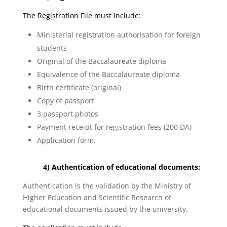
The Registration File must include:
Ministerial registration authorisation for foreign
students
Original of the Baccalaureate diploma
Equivalence of the Baccalaureate diploma
Birth certificate (original)
Copy of passport
3 passport photos
Payment receipt for registration fees (200 DA)
Application form.
4) Authentication of educational documents:
Authentication is the validation by the Ministry of
Higher Education and Scientific Research of
educational documents issued by the university.