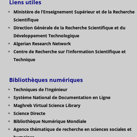
Liens utiles
Ministère de l’Enseignement Supérieur et de la Recherche
Scientifique
Direction Générale de la Recherche Scientifique et du
Développement Technologique
Algerian Research Network
Centre de Recherche sur l’Information Scientifique et
Technique
Bibliothèques numériques
Techniques de l’Ingénieur
Système National de Documentation en Ligne
Maghreb Virtual Science Library
Science Directe
Bibliothèque Numérique Mondiale
Agence thématique de recherche en sciences sociales et